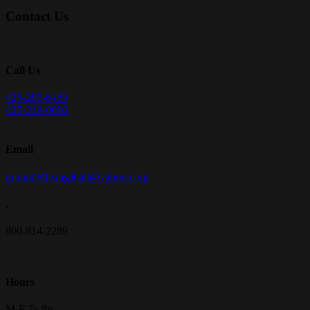
Contact Us
Call Us
425-293-6489
425-319-0000
Email
groundeffexasphalt@yahoo.com
.
800-814-2289
Hours
M-F 7a-8p