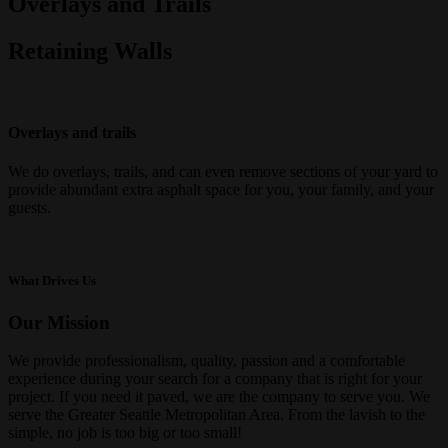
Overlays and Trails
Retaining Walls
Overlays and trails
We do overlays,
trails, and
can
even
remove sections of your yard to
provide abundant extra asphalt space
for you, your family, and your
guests.
What Drives Us
Our Mission
We provide professionalism, quality, passion and a comfortable
experience during your search for a company that is right for your
project. If you need it paved, we are the company to serve you. We
serve the Greater Seattle Metropolitan Area. From the lavish to the
simple, no job is too big or too small!