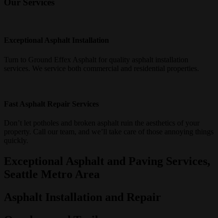
Our Services
Exceptional Asphalt Installation
Turn to Ground Effex Asphalt for quality asphalt installation
services. We service both commercial and residential properties
.
Fast Asphalt Repair Services
Don’t let potholes and broken asphalt ruin the aesthetics of your
property. Call our team, and we’ll take care of those annoying things
quickly.
Exceptional Asphalt and Paving Services,
Seattle Metro Area
Asphalt Installation and Repair