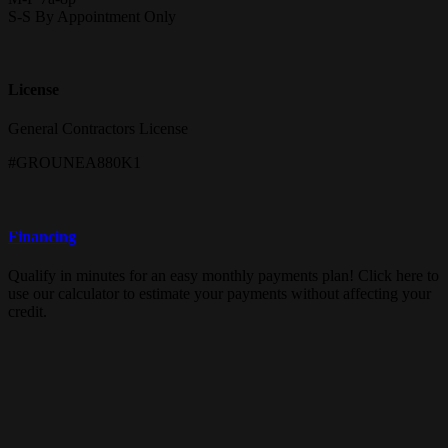
S-S By Appointment Only
License
General Contractors License
#GROUNEA880K1
Financing
Qualify in minutes for an easy monthly payments plan! Click here to
use our calculator to estimate your payments without affecting your
credit.