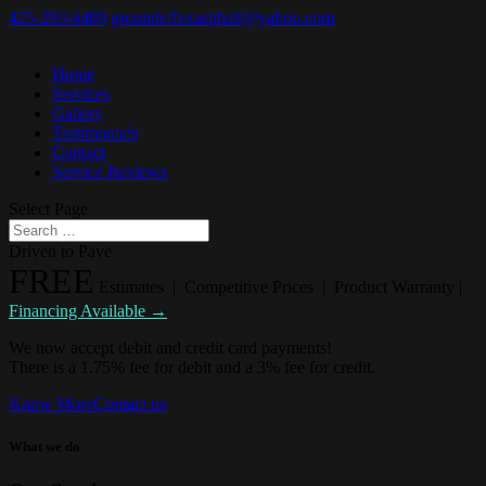
425-293-6489
groundeffexasphalt@yahoo.com
Home
Services
Gallery
Testimonials
Contact
Service Reviews
Select Page
Driven to Pave
FREE
Estimates | Competitive Prices | Product Warranty |
Financing Available →
We now accept debit and credit card payments!
There is a 1.75% fee for debit and a 3% fee for credit.
Know More
Contact us
What we do